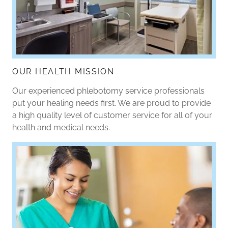
OUR HEALTH MISSION
Our experienced phlebotomy service professionals
put your healing needs first. We are proud to provide
a high quality level of customer service for all of your
health and medical needs.