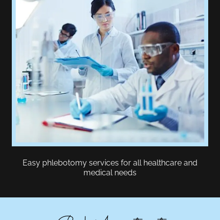
Easy phlebotomy services for all healthcare and
medical needs