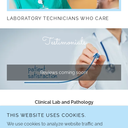
LABORATORY TECHNICIANS WHO CARE
Testimonials
Reviews coming soon!
Clinical Lab and Pathology
Clinicallabandpathology@gmail.com
THIS WEBSITE USES COOKIES.
We use cookies to analyze website traffic and
916.380.8162