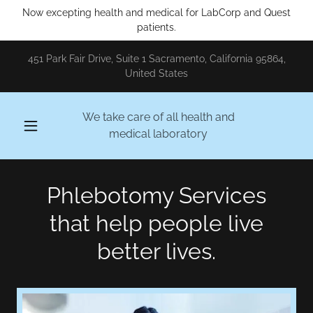
Now excepting health and medical for LabCorp and Quest
patients.
451 Park Fair Drive, Suite 1 Sacramento, California 95864,
United States
We take care of all health and
medical laboratory
Phlebotomy Services
that help people live
better lives.